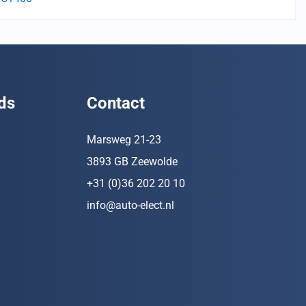
ds
Contact
Marsweg 21-23
3893 GB Zeewolde
+31 (0)36 202 20 10
info@auto-elect.nl