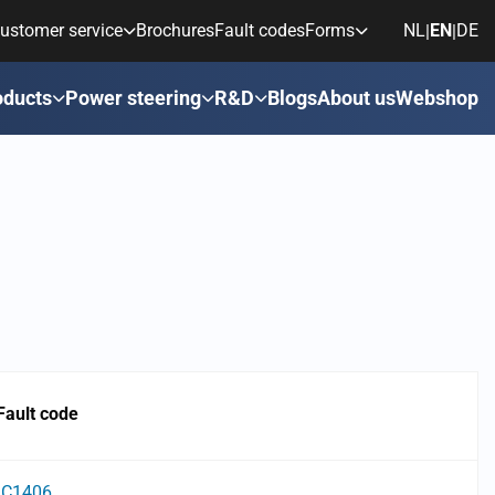
ustomer service
Brochures
Fault codes
Forms
NL
EN
DE
|
|
oducts
Power steering
R&D
Blogs
About us
Webshop
Fault code
C1406