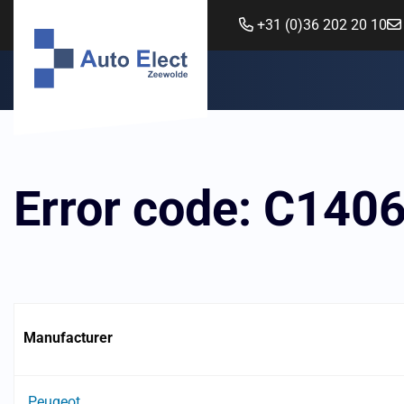
+31 (0)36 202 20 10
Error code: C140
Manufacturer
Peugeot