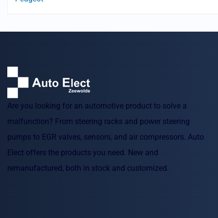
Are you looking for an automotive product to solve a
malfunction? From steering racks and power steering
pumps to EGR valves, sensors, and air compressors. Auto
Elect offers the products you need. New and
remanufactured, both in stock and customized.