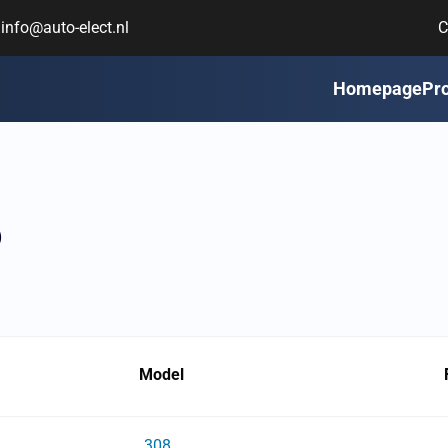
info@auto-elect.nl
C
Homepage
Pr
6
Model
308