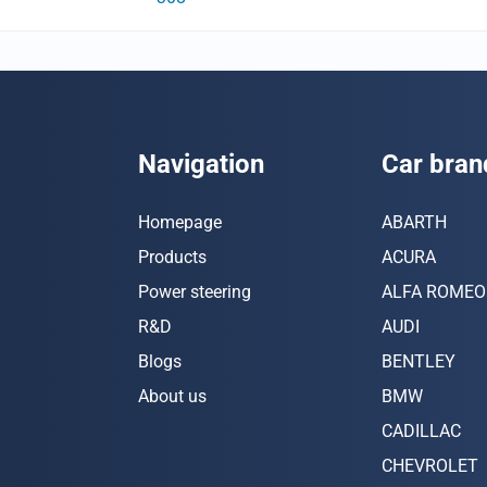
Navigation
Car bran
Homepage
ABARTH
Products
ACURA
Power steering
ALFA ROMEO
R&D
AUDI
Blogs
BENTLEY
About us
BMW
CADILLAC
CHEVROLET