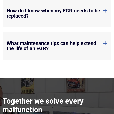
How do I know when my EGR needs to be
replaced?
What maintenance tips can help extend
the life of an EGR?
Together we solve every
malfunction