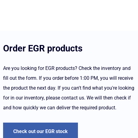
Order EGR products
Are you looking for EGR products? Check the inventory and
fill out the form. If you order before 1:00 PM, you will receive
the product the next day. If you can't find what you're looking
for in our inventory, please contact us. We will then check if
and how quickly we can deliver the required product.
Check out our EGR stock