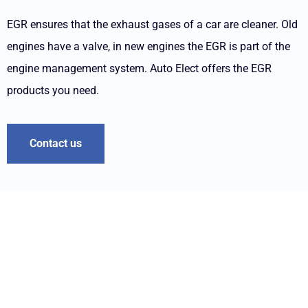
EGR ensures that the exhaust gases of a car are cleaner. Old
engines have a valve, in new engines the EGR is part of the
engine management system. Auto Elect offers the EGR
products you need.
Contact us