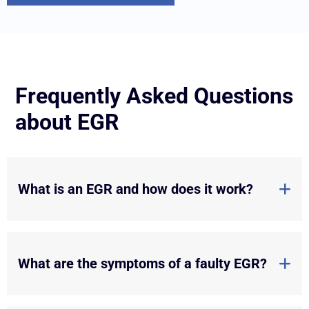
Frequently Asked Questions
about EGR
What is an EGR and how does it work?
What are the symptoms of a faulty EGR?