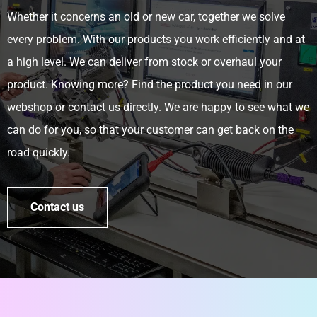
Whether it concerns an old or new car, together we solve
every problem. With our products you work efficiently and at
a high level. We can deliver from stock or overhaul your
product. Knowing more? Find the product you need in our
webshop or contact us directly. We are happy to see what we
can do for you, so that your customer can get back on the
road quickly.
Contact us