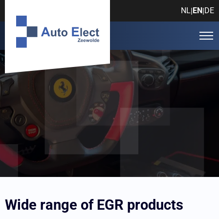
NL
EN
DE
|
|
Auto Elect Zeewolde
Products
EGR
Wide range of EGR products