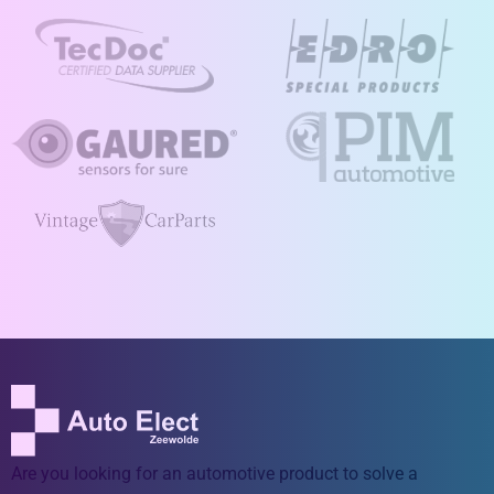
Are you looking for an automotive product to solve a