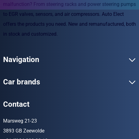
malfunction? From steering racks and power steering pumps
to EGR valves, sensors, and air compressors. Auto Elect
offers the products you need. New and remanufactured, both
in stock and customized.
Navigation
Car brands
Contact
Marsweg 21-23
3893 GB Zeewolde