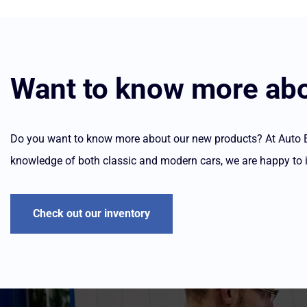
Want to know more abo
Do you want to know more about our new products? At Auto Ele
knowledge of both classic and modern cars, we are happy to 
Check out our inventory