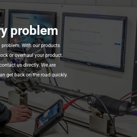
ry problem
y problem. With our products
tock or overhaul your product.
ontact us directly. We are
an get back on the road quickly.