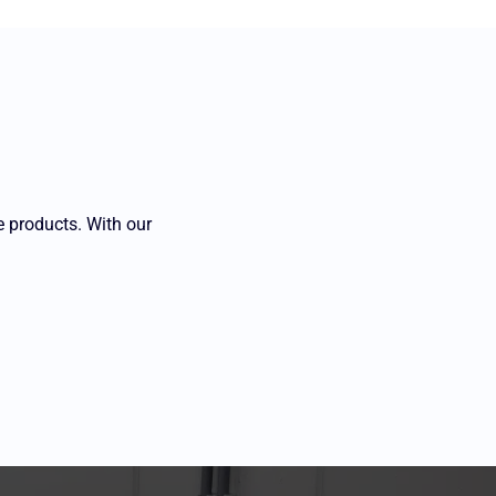
e products. With our