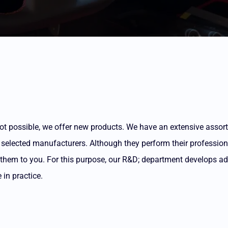
is not possible, we offer new products. We have an extensive asso
 selected manufacturers. Although they perform their profession 
g them to you. For this purpose, our R&D; department develops a
in practice.