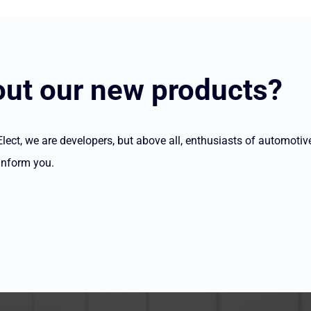
ut our new products?
ct, we are developers, but above all, enthusiasts of automotiv
inform you.