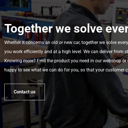
Together we solve eve
Whether it concerns an old or new car, together we solve ever
you work efficiently and at a high level. We can deliver from s
Knowing more? Find the product you need in our webshop or c
happy to see what we can do for you, so that your customer c
Contact us