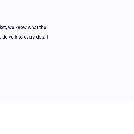
rket, we know what the
 delve into every detail