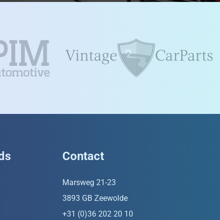
ds
Contact
Marsweg 21-23
3893 GB Zeewolde
+31 (0)36 202 20 10