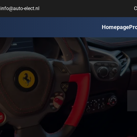
info@auto-elect.nl
C
Homepage
Pr