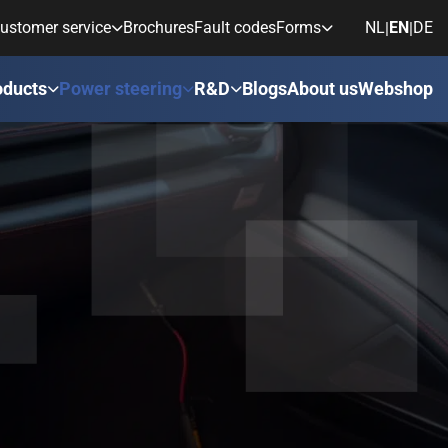
ustomer service
Brochures
Fault codes
Forms
NL
EN
DE
|
|
oducts
Power steering
R&D
Blogs
About us
Webshop