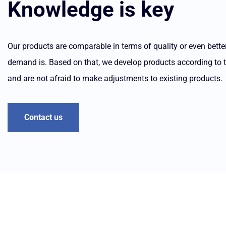
Knowledge is key
Our products are comparable in terms of quality or even bet
demand is. Based on that, we develop products according to the
and are not afraid to make adjustments to existing products.
Contact us