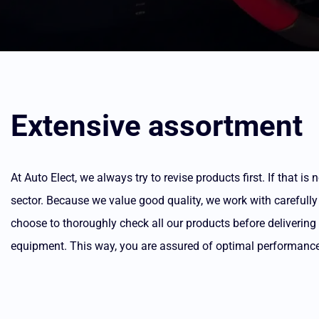
Extensive assortment
At Auto Elect, we always try to revise products first. If that 
sector. Because we value good quality, we work with carefully
choose to thoroughly check all our products before deliverin
equipment. This way, you are assured of optimal performance 