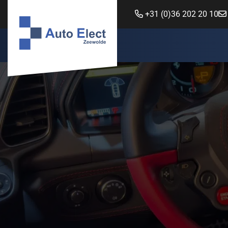
+31 (0)36 202 20 10
Auto Elect Zeewolde
Power steering
New