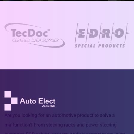
Are you looking for an automotive product to solve a
malfunction? From steering racks and power steering