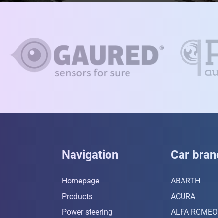
Navigation
Car bran
Homepage
ABARTH
Products
ACURA
Power steering
ALFA ROMEO