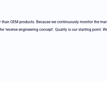
ter than OEM products. Because we continuously monitor the ma
 'reverse engineering concept'. Quality is our starting point. We