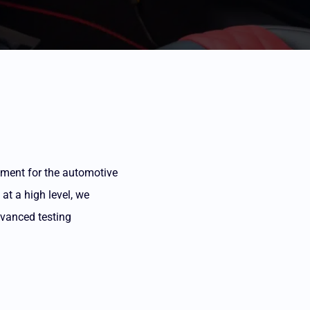
rtment for the automotive
at a high level, we
dvanced testing