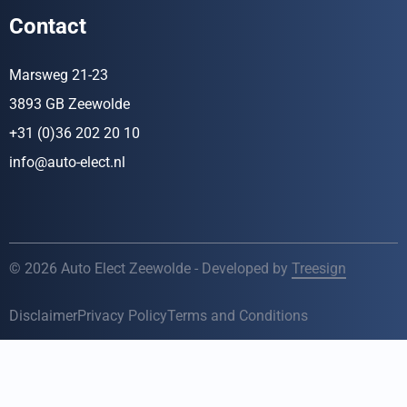
Contact
Marsweg 21-23
3893 GB Zeewolde
+31 (0)36 202 20 10
info@auto-elect.nl
© 2026 Auto Elect Zeewolde - Developed by
Treesign
Disclaimer
Privacy Policy
Terms and Conditions