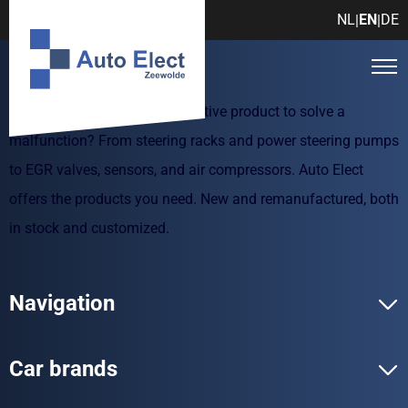
NL
EN
DE
|
|
Are you looking for an automotive product to solve a
malfunction? From steering racks and power steering pumps
to EGR valves, sensors, and air compressors. Auto Elect
offers the products you need. New and remanufactured, both
in stock and customized.
Navigation
Car brands