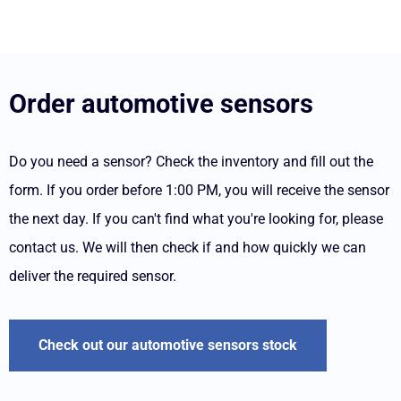
Order automotive sensors
Do you need a sensor? Check the inventory and fill out the
form. If you order before 1:00 PM, you will receive the sensor
the next day. If you can't find what you're looking for, please
contact us. We will then check if and how quickly we can
deliver the required sensor.
Check out our automotive sensors stock