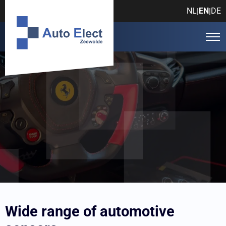
NL
EN
DE
|
|
Auto Elect Zeewolde
Products
Automotive sensors
Wide range of automotive