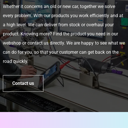
Whether it concerns an old or new car, together we solve
every problem. With our products you work efficiently and at
a high level. We can deliver from stock or overhaul your
product. Knowing more? Find the product you need in our
webshop or contact us directly. We are happy to see what we
can do for you, so that your customer can get back on the
road quickly.
Contact us