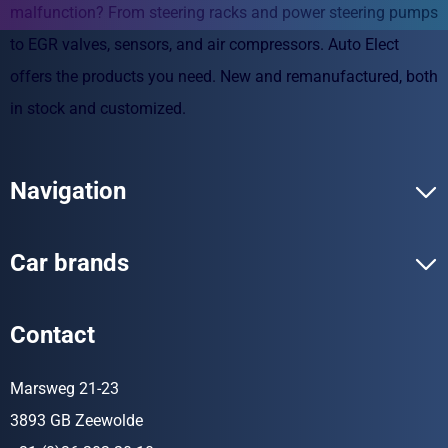
malfunction? From steering racks and power steering pumps
to EGR valves, sensors, and air compressors. Auto Elect
offers the products you need. New and remanufactured, both
in stock and customized.
Navigation
Car brands
Contact
Marsweg 21-23
3893 GB Zeewolde