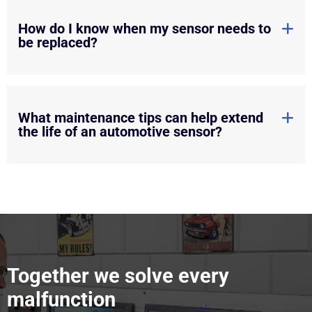
How do I know when my sensor needs to
be replaced?
What maintenance tips can help extend
the life of an automotive sensor?
Together we solve every
malfunction