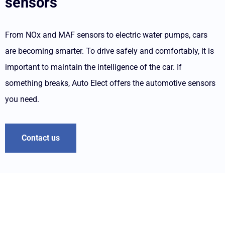
sensors
From NOx and MAF sensors to electric water pumps, cars
are becoming smarter. To drive safely and comfortably, it is
important to maintain the intelligence of the car. If
something breaks, Auto Elect offers the automotive sensors
you need.
Contact us