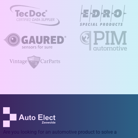
Are you looking for an automotive product to solve a