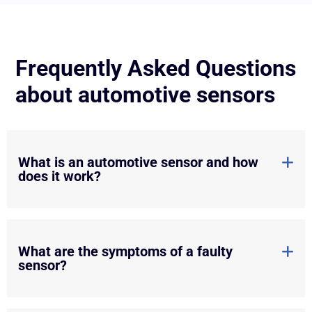
Frequently Asked Questions
about automotive sensors
What is an automotive sensor and how
does it work?
What are the symptoms of a faulty
sensor?