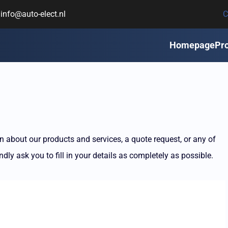
info@auto-elect.nl
C
Homepage
Pr
 about our products and services, a quote request, or any of
dly ask you to fill in your details as completely as possible.