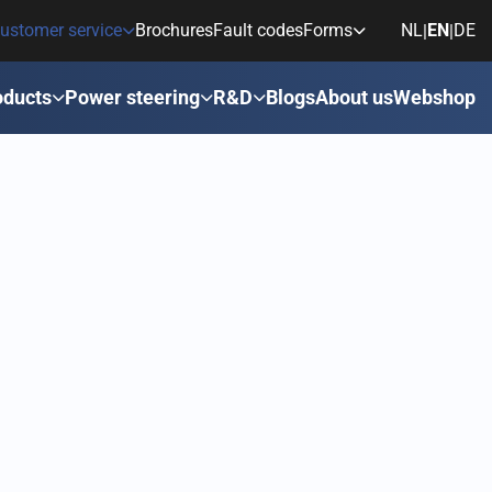
ustomer service
Brochures
Fault codes
Forms
NL
EN
DE
|
|
oducts
Power steering
R&D
Blogs
About us
Webshop