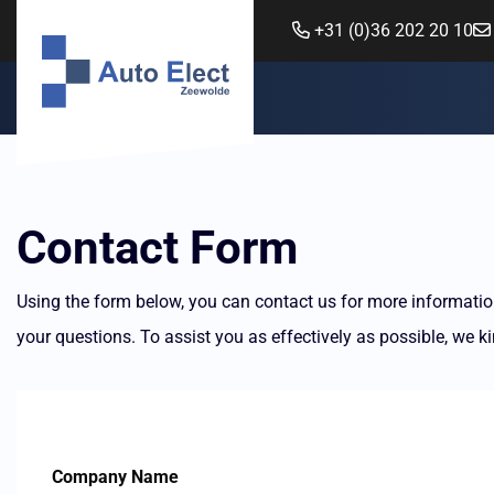
+31 (0)36 202 20 10
Contact Form
Using the form below, you can contact us for more information
your questions. To assist you as effectively as possible, we kin
Company Name