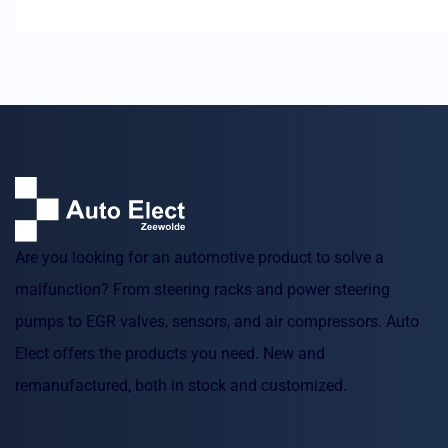
Are you looking for an automotive product to solve a
malfunction? From steering racks and power steering
pumps to EGR valves, sensors, and air compressors. Auto
Elect offers the products you need. New and
remanufactured, both in stock and customized.