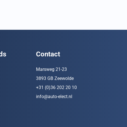
ds
Contact
Marsweg 21-23
3893 GB Zeewolde
+31 (0)36 202 20 10
info@auto-elect.nl