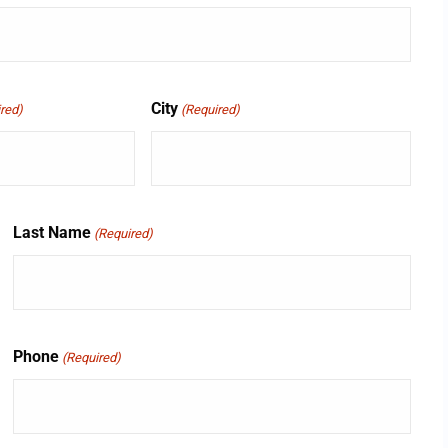
City
red)
(Required)
Last Name
(Required)
Phone
(Required)