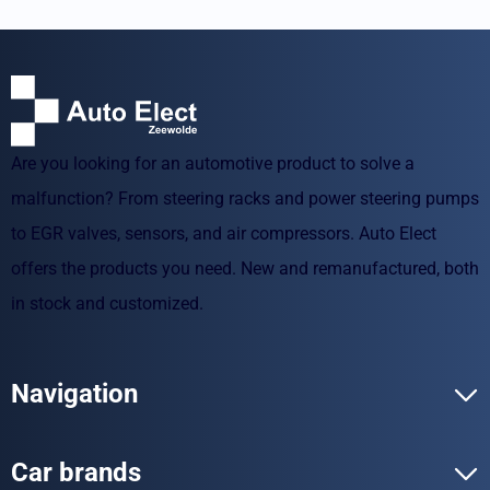
Are you looking for an automotive product to solve a
malfunction? From steering racks and power steering pumps
to EGR valves, sensors, and air compressors. Auto Elect
offers the products you need. New and remanufactured, both
in stock and customized.
Navigation
Car brands