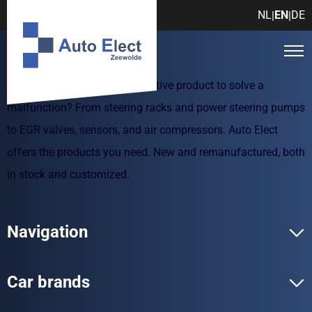
NL
EN
DE
|
|
Are you looking for an automotive product to solve a
malfunction? From steering racks and power steering pumps
to EGR valves, sensors, and air compressors. Auto Elect
offers the products you need. New and remanufactured, both
in stock and customized.
Navigation
Car brands