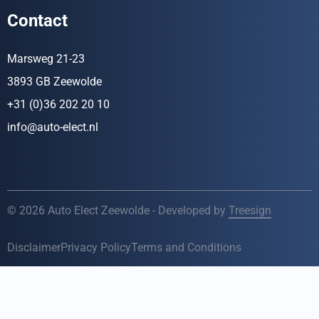
Contact
Marsweg 21-23
3893 GB Zeewolde
+31 (0)36 202 20 10
info@auto-elect.nl
© 2026 Auto Elect Zeewolde - Developed by
Treesign
Disclaimer
Privacy Policy
Terms and Conditions