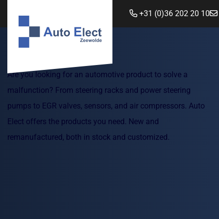
+31 (0)36 202 20 10
Are you looking for an automotive product to solve a
malfunction? From steering racks and power steering
pumps to EGR valves, sensors, and air compressors. Auto
Elect offers the products you need. New and
remanufactured, both in stock and customized.