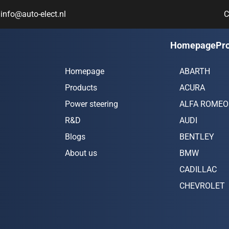
info@auto-elect.nl
C
Navigation
Car bran
Homepage
Pr
Homepage
ABARTH
Products
ACURA
Power steering
ALFA ROMEO
R&D
AUDI
Blogs
BENTLEY
About us
BMW
CADILLAC
CHEVROLET
CHRYSLER
CITROËN