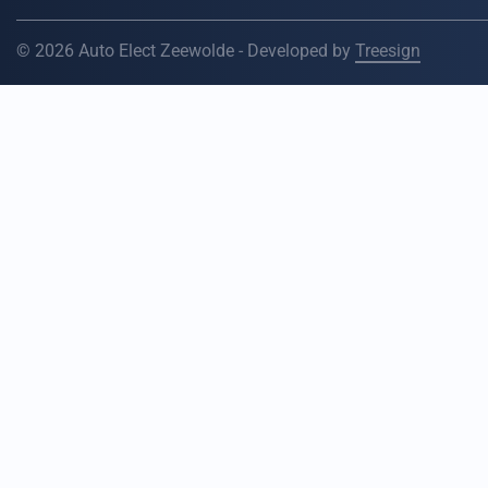
© 2026 Auto Elect Zeewolde - Developed by
Treesign