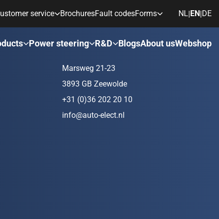
ustomer service
Brochures
Fault codes
Forms
NL
EN
DE
|
|
ds
Contact
oducts
Power steering
R&D
Blogs
About us
Webshop
Marsweg 21-23
3893 GB Zeewolde
+31 (0)36 202 20 10
info@auto-elect.nl