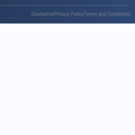
Disclaimer
Privacy Policy
Terms and Conditions