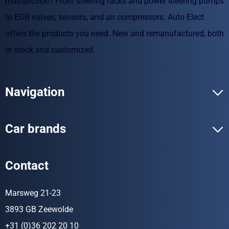
malfunction? From steering racks and power steering pumps
to EGR valves, sensors, and air compressors. Auto Elect
offers the products you need. New and remanufactured, both
in stock and customized.
Navigation
Car brands
Contact
Marsweg 21-23
3893 GB Zeewolde
+31 (0)36 202 20 10