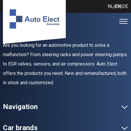
NL
EN
DE
|
|
Are you looking for an automotive product to solve a
malfunction? From steering racks and power steering pumps
to EGR valves, sensors, and air compressors. Auto Elect
offers the products you need. New and remanufactured, both
in stock and customized.
Navigation
Car brands