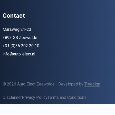
Contact
Marsweg 21-23
3893 GB Zeewolde
+31 (0)36 202 20 10
info@auto-elect.nl
© 2026 Auto Elect Zeewolde - Developed by
Treesign
Disclaimer
Privacy Policy
Terms and Conditions