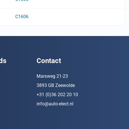
C1606
ds
Contact
Marsweg 21-23
3893 GB Zeewolde
+31 (0)36 202 20 10
info@auto-elect.nl