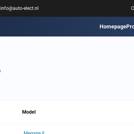
info@auto-elect.nl
C
Homepage
Pr
6
Model
Megane II