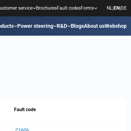
ustomer service
Brochures
Fault codes
Forms
NL
EN
DE
|
|
oducts
Power steering
R&D
Blogs
About us
Webshop
Fault code
C1606