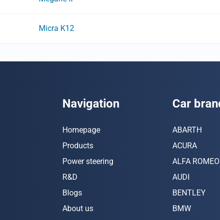
Micra K12
Navigation
Car bran
Homepage
ABARTH
Products
ACURA
Power steering
ALFA ROMEO
R&D
AUDI
Blogs
BENTLEY
About us
BMW