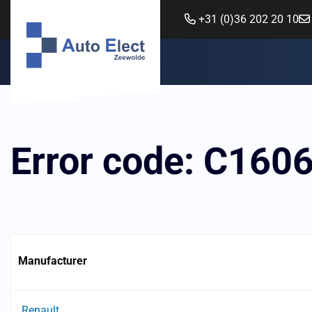
+31 (0)36 202 20 10
Error code: C160
Manufacturer
Renault