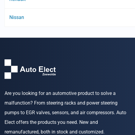
Nissan
Are you looking for an automotive product to solve a
malfunction? From steering racks and power steering
pumps to EGR valves, sensors, and air compressors. Auto
Elect offers the products you need. New and
remanufactured, both in stock and customized.