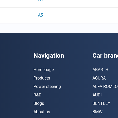
A5
Navigation
Car bran
Homepage
ABARTH
Products
ACURA
Power steering
ALFA ROMEO
R&D
AUDI
Blogs
BENTLEY
About us
BMW