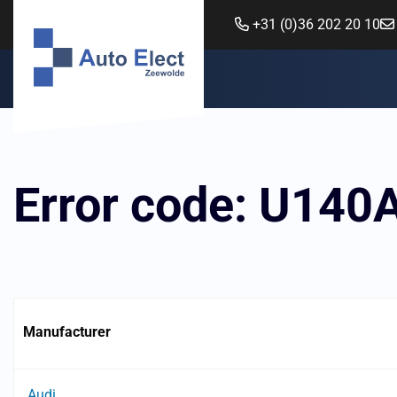
+31 (0)36 202 20 10
Error code: U140
Manufacturer
Audi