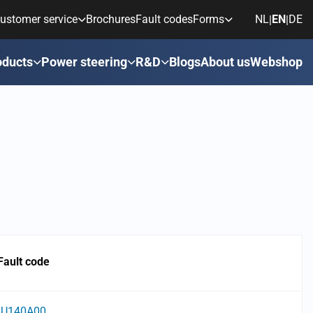
ustomer service
Brochures
Fault codes
Forms
NL
EN
DE
|
|
oducts
Power steering
R&D
Blogs
About us
Webshop
Fault code
U140A00