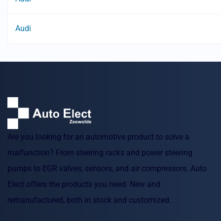
Audi
Are you looking for an automotive product to solve a
malfunction? From steering racks and power steering
pumps to EGR valves, sensors, and air compressors. Auto
Elect offers the products you need. New and
remanufactured, both in stock and customized.