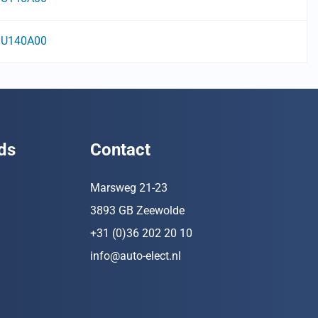
U140A00
ds
Contact
Marsweg 21-23
3893 GB Zeewolde
+31 (0)36 202 20 10
info@auto-elect.nl