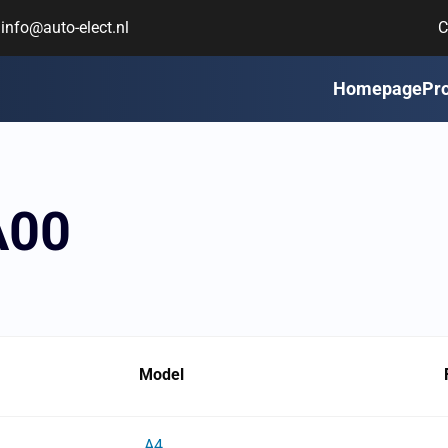
info@auto-elect.nl
C
Homepage
Pr
A00
Model
A4