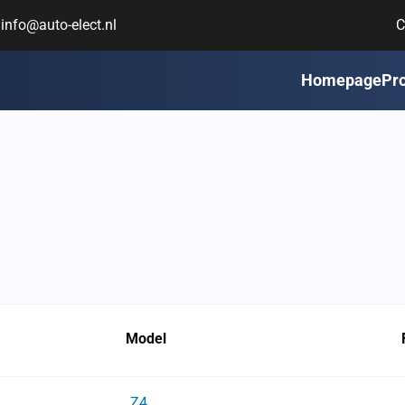
info@auto-elect.nl
C
Homepage
Pr
Model
Z4