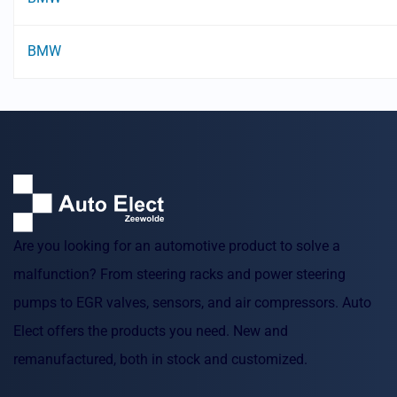
BMW
Are you looking for an automotive product to solve a
malfunction? From steering racks and power steering
pumps to EGR valves, sensors, and air compressors. Auto
Elect offers the products you need. New and
remanufactured, both in stock and customized.