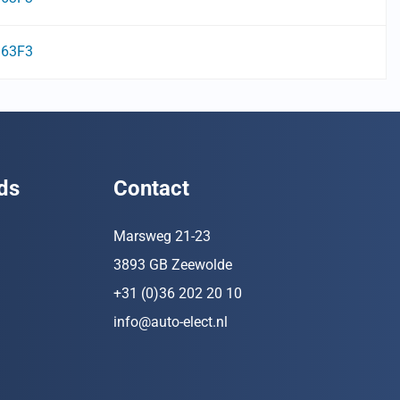
63F3
ds
Contact
Marsweg 21-23
3893 GB Zeewolde
+31 (0)36 202 20 10
info@auto-elect.nl