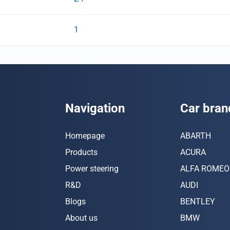
1
Navigation
Car bran
Homepage
ABARTH
Products
ACURA
Power steering
ALFA ROMEO
R&D
AUDI
Blogs
BENTLEY
About us
BMW