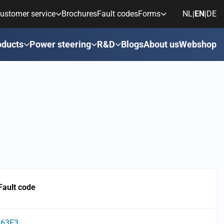
ustomer service
Brochures
Fault codes
Forms
NL
EN
DE
|
|
oducts
Power steering
R&D
Blogs
About us
Webshop
Fault code
63F3