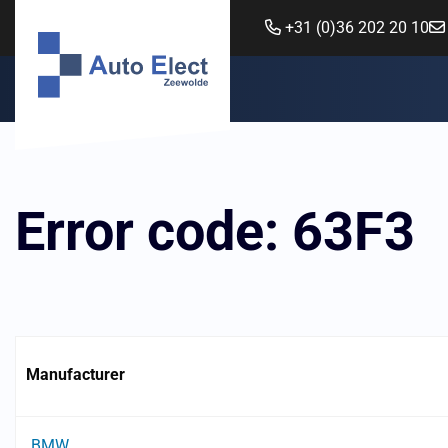
+31 (0)36 202 20 10
Error code: 63F3
Manufacturer
BMW