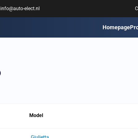
info@auto-elect.nl
C
Homepage
Pr
6
Model
Giulietta