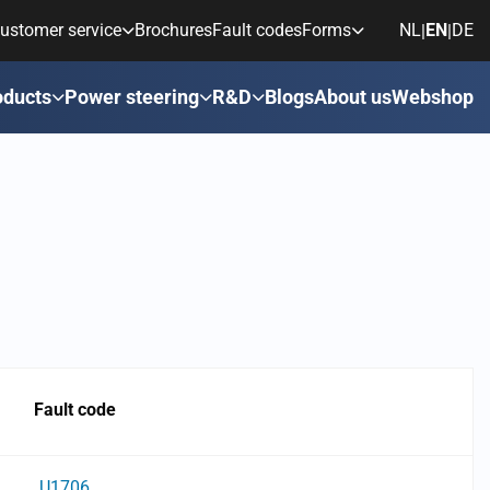
ustomer service
Brochures
Fault codes
Forms
NL
EN
DE
|
|
oducts
Power steering
R&D
Blogs
About us
Webshop
Fault code
U1706