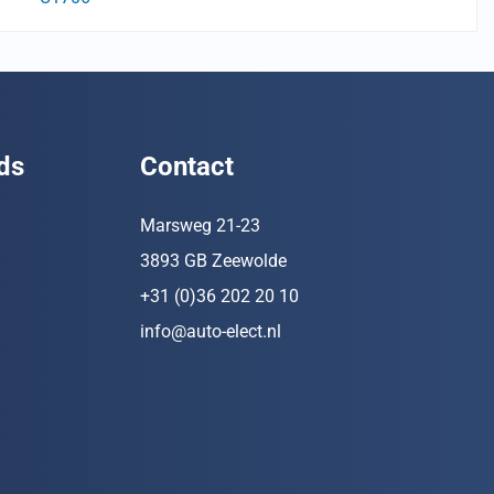
ds
Contact
Marsweg 21-23
3893 GB Zeewolde
+31 (0)36 202 20 10
info@auto-elect.nl