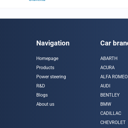
Navigation
Car bran
Homepage
ABARTH
Products
ACURA
Power steering
ALFA ROMEO
R&D
AUDI
Blogs
BENTLEY
About us
BMW
CADILLAC
CHEVROLET