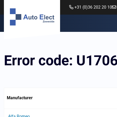
+31 (0)36 202 20 10
Error code: U170
Manufacturer
Alfa Romeo