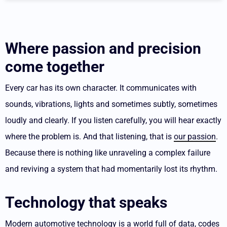
Where passion and precision
come together
Every car has its own character. It communicates with
sounds, vibrations, lights and sometimes subtly, sometimes
loudly and clearly.
If you listen carefully, you will hear exactly
where the problem is. And that listening, that is
our passion
.
Because there is nothing like unraveling a complex failure
and reviving a system that had momentarily lost its rhythm.
Technology that speaks
Modern automotive technology is a world full of data, codes