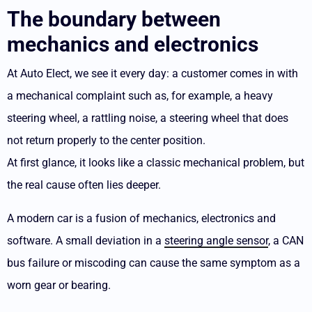
The boundary between
mechanics and electronics
At Auto Elect, we see it every day: a customer comes in with
a mechanical complaint such as, for example, a heavy
steering wheel, a rattling noise, a steering wheel that does
not return properly to the center position.
At first glance, it looks like a classic mechanical problem, but
the real cause often lies deeper.
A modern car is a fusion of mechanics, electronics and
software. A small deviation in a
steering angle sensor
, a CAN
bus failure or miscoding can cause the same symptom as a
worn gear or bearing.