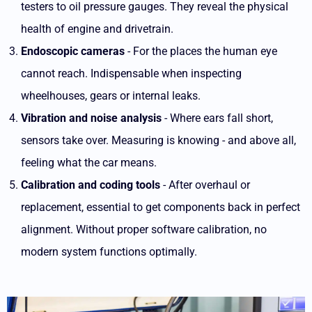
testers to oil pressure gauges. They reveal the physical
health of engine and drivetrain.
Endoscopic cameras
- For the places the human eye
cannot reach. Indispensable when inspecting
wheelhouses, gears or internal leaks.
Vibration and noise analysis
- Where ears fall short,
sensors take over. Measuring is knowing - and above all,
feeling what the car means.
Calibration and coding tools
- After overhaul or
replacement, essential to get components back in perfect
alignment. Without proper software calibration, no
modern system functions optimally.