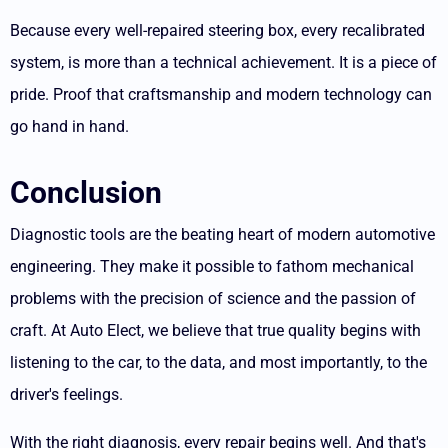
Because every well-repaired steering box, every recalibrated
system, is more than a technical achievement. It is a piece of
pride.
Proof that craftsmanship and modern technology can
go hand in hand.
Conclusion
Diagnostic tools are the beating heart of modern automotive
engineering. They make it possible to fathom mechanical
problems with the precision of science and the passion of
craft.
At Auto Elect, we believe that true quality begins with
listening to the car, to the data, and most importantly, to the
driver's feelings.
With the right diagnosis, every repair begins well. And that's