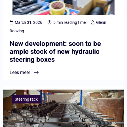
be
ample
stock
March 31, 2026
5 min reading time
Glenn
of
Roozing
new
New development: soon to be
hydraulic
ample stock of new hydraulic
steering
steering boxes
boxes
Lees meer
Lees
meer
Steering rack
overThe
construction
of