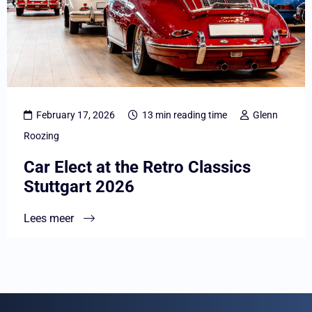
Elect
at
the
Retro
Classics
Stuttgart
February 17, 2026
13 min reading time
Glenn
2026
Roozing
Car Elect at the Retro Classics
Stuttgart 2026
Lees meer