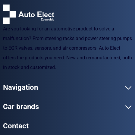
Are you looking for an automotive product to solve a
malfunction? From steering racks and power steering pumps
to EGR valves, sensors, and air compressors. Auto Elect
offers the products you need. New and remanufactured, both
in stock and customized.
Navigation
Car brands
Contact