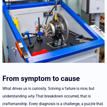
From symptom to cause
What drives us is curiosity. Solving a failure is nice, but
understanding
why
That breakdown occurred, that is
craftsmanship.
Every diagnosis is a challenge, a puzzle that