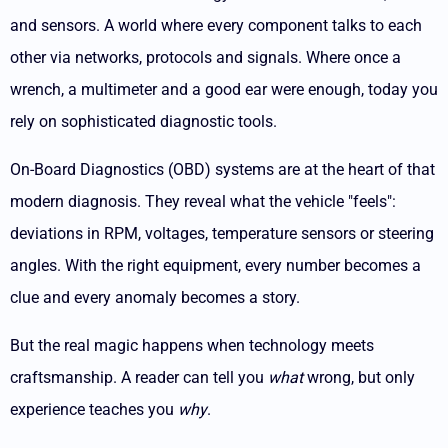
and sensors. A world where every component talks to each
other via networks, protocols and signals. Where once a
wrench, a multimeter and a good ear were enough, today you
rely on sophisticated diagnostic tools.
On-Board Diagnostics (OBD) systems are at the heart of that
modern diagnosis. They reveal what the vehicle "feels":
deviations in RPM, voltages, temperature sensors or steering
angles. With the right equipment, every number becomes a
clue and every anomaly becomes a story.
But the real magic happens when technology meets
craftsmanship. A reader can tell you
what
wrong, but only
experience teaches you
why
.