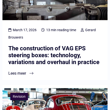
VAG
EPS
steering
boxes:
March 17, 2026
13 min reading time
Gerard
technology,
Brouwers
variations
The construction of VAG EPS
and
steering boxes: technology,
overhaul
variations and overhaul in practice
in
practice
Lees meer
Lees
meer
Revision
overCar