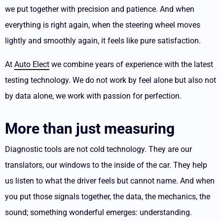
we put together with precision and patience. And when
everything is right again, when the steering wheel moves
lightly and smoothly again, it feels like pure satisfaction.
At
Auto Elect
we combine years of experience with the latest
testing technology. We do not work by feel alone but also not
by data alone, we work with passion for perfection.
More than just measuring
Diagnostic tools are not cold technology. They are our
translators, our windows to the inside of the car.
They help
us listen to what the driver feels but cannot name. And when
you put those signals together, the data, the mechanics, the
sound; something wonderful emerges: understanding.