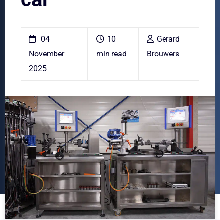
04
10
Gerard
November
min read
Brouwers
2025