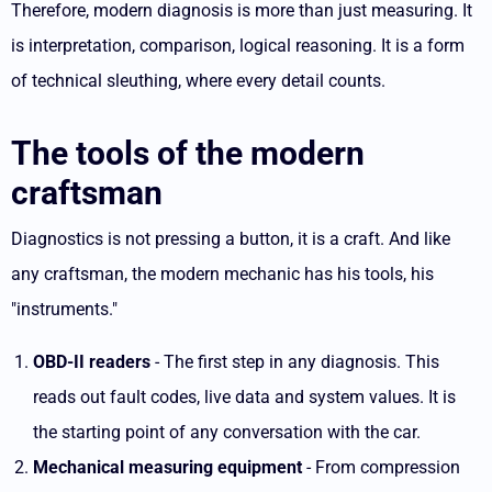
Therefore, modern diagnosis is more than just measuring. It
is interpretation, comparison, logical reasoning. It is a form
of technical sleuthing, where every detail counts.
The tools of the modern
craftsman
Diagnostics is not pressing a button, it is a craft. And like
any craftsman, the modern mechanic has his tools, his
"instruments."
OBD-II readers
- The first step in any diagnosis. This
reads out fault codes, live data and system values. It is
the starting point of any conversation with the car.
Mechanical measuring equipment
- From compression