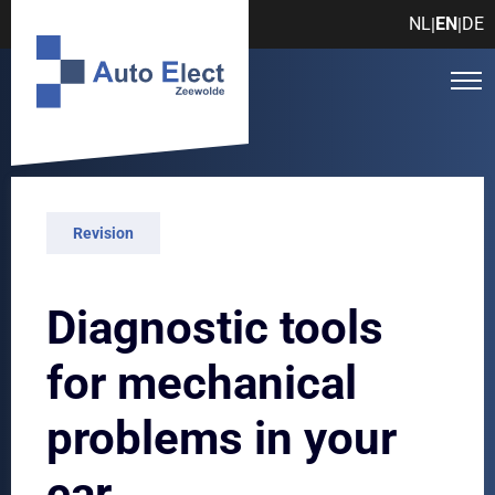
NL
EN
DE
|
|
Revision
Diagnostic tools
for mechanical
problems in your
car