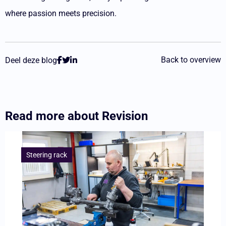
where passion meets precision.
Back to overview
Deel deze blog
Read more about
Revision
Lees
meer
Steering rack
overNew
development:
soon
to