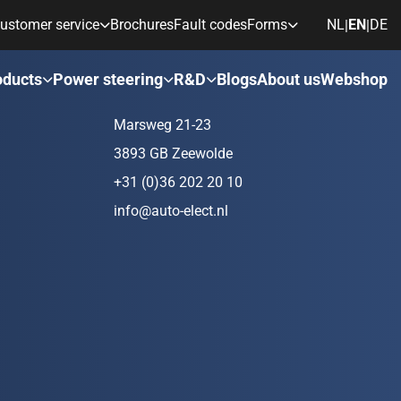
ustomer service
Brochures
Fault codes
Forms
NL
EN
DE
|
|
ds
Contact
oducts
Power steering
R&D
Blogs
About us
Webshop
Marsweg 21-23
3893 GB Zeewolde
+31 (0)36 202 20 10
info@auto-elect.nl