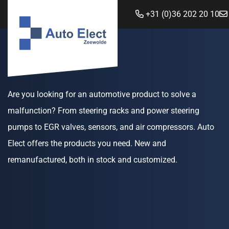
+31 (0)36 202 20 10
Are you looking for an automotive product to solve a
malfunction? From steering racks and power steering
pumps to EGR valves, sensors, and air compressors. Auto
Elect offers the products you need. New and
remanufactured, both in stock and customized.