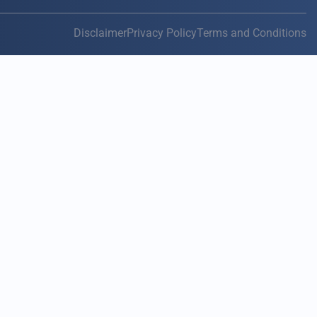
Disclaimer
Privacy Policy
Terms and Conditions