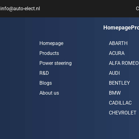
info@auto-elect.nl
C
Navigation
Car bran
Homepage
Pr
Homepage
ABARTH
Products
ACURA
Power steering
ALFA ROMEO
R&D
AUDI
Blogs
BENTLEY
About us
BMW
CADILLAC
CHEVROLET
CHRYSLER
CITROËN