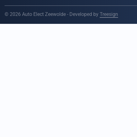
© 2026 Auto Elect Zeewolde - Developed by
Treesign