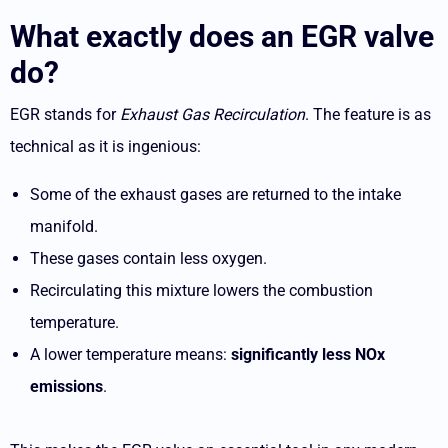
What exactly does an EGR valve
do?
EGR stands for
Exhaust Gas Recirculation
. The feature is as
technical as it is ingenious:
Some of the exhaust gases are returned to the intake
manifold.
These gases contain less oxygen.
Recirculating this mixture lowers the combustion
temperature.
A lower temperature means:
significantly less NOx
emissions
.