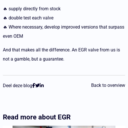
🔥 supply directly from stock
🔥 double test each valve
🔥 Where necessary, develop improved versions that surpass
even OEM
And that makes all the difference. An EGR valve from us is
not a gamble, but a guarantee.
Back to overview
Deel deze blog
Read more about
EGR