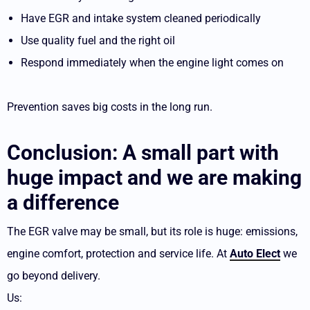
Have EGR and intake system cleaned periodically
Use quality fuel and the right oil
Respond immediately when the engine light comes on
Prevention saves big costs in the long run.
Conclusion: A small part with
huge impact and we are making
a difference
The EGR valve may be small, but its role is huge: emissions,
engine comfort, protection and service life. At
Auto Elect
we
go beyond delivery.
Us: