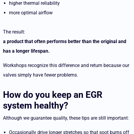
higher thermal reliability
more optimal airflow
The result:
a product that often performs better than the original and
has a longer lifespan.
Workshops recognize this difference and return because our
valves simply have fewer problems.
How do you keep an EGR
system healthy?
Although we guarantee quality, these tips are still important:
Occasionally drive longer stretches so that soot burns off