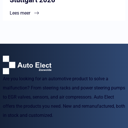
Lees meer
Are you looking for an automotive product to solve a
malfunction? From steering racks and power steering pumps
to EGR valves, sensors, and air compressors. Auto Elect
offers the products you need. New and remanufactured, both
in stock and customized.