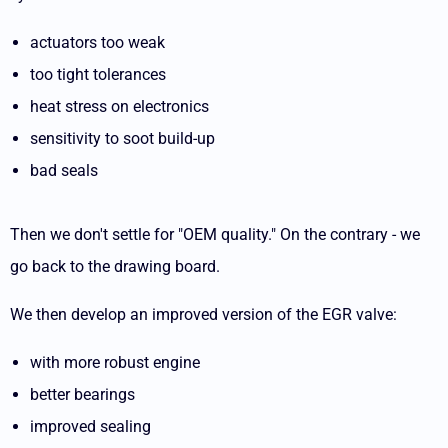
actuators too weak
too tight tolerances
heat stress on electronics
sensitivity to soot build-up
bad seals
Then we don't settle for "OEM quality." On the contrary - we
go back to the drawing board.
We then develop an improved version of the EGR valve:
with more robust engine
better bearings
improved sealing