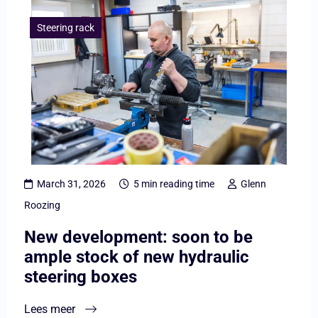
Lees
meer
Steering rack
overNew
development:
soon
to
be
ample
stock
March 31, 2026
5 min reading time
Glenn
of
Roozing
new
New development: soon to be
hydraulic
ample stock of new hydraulic
steering
steering boxes
boxes
Lees meer