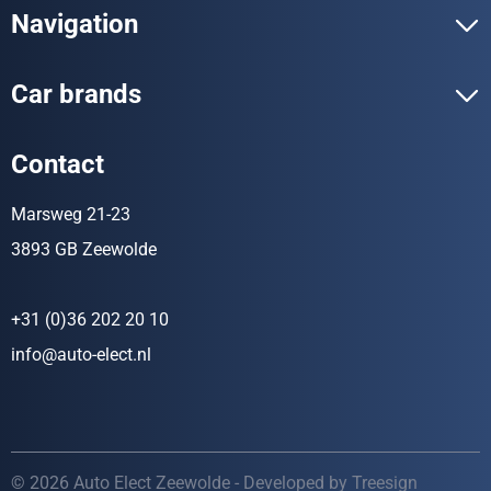
Navigation
Car brands
Contact
Marsweg 21-23
3893 GB Zeewolde
+31 (0)36 202 20 10
info@auto-elect.nl
© 2026 Auto Elect Zeewolde - Developed by
Treesign