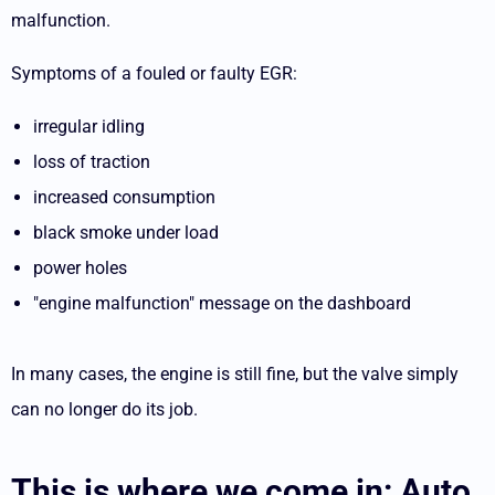
malfunction.
Symptoms of a fouled or faulty EGR:
irregular idling
loss of traction
increased consumption
black smoke under load
power holes
"engine malfunction" message on the dashboard
In many cases, the engine is still fine, but the valve simply
can no longer do its job.
This is where we come in: Auto