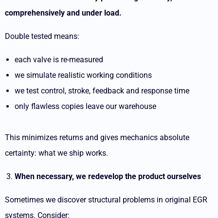
comprehensively and under load.
Double tested means:
each valve is re-measured
we simulate realistic working conditions
we test control, stroke, feedback and response time
only flawless copies leave our warehouse
This minimizes returns and gives mechanics absolute
certainty: what we ship works.
When necessary, we redevelop the product ourselves
Sometimes we discover structural problems in original EGR
systems. Consider: