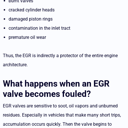
burnt valves
cracked cylinder heads
damaged piston rings
contamination in the inlet tract
premature oil wear
Thus, the EGR is indirectly a protector of the entire engine
architecture.
What happens when an EGR
valve becomes fouled?
EGR valves are sensitive to soot, oil vapors and unburned
residues. Especially in vehicles that make many short trips,
accumulation occurs quickly. Then the valve begins to