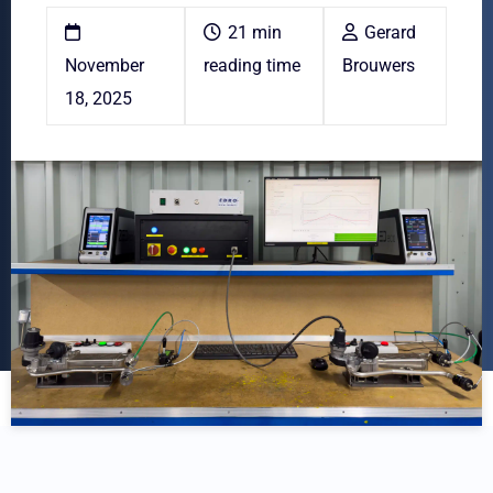
21 min
Gerard
November
reading time
Brouwers
18, 2025