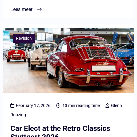
practice
Lees meer
Lees
meer
Revision
overCar
Elect
at
the
Retro
Classics
Stuttgart
February 17, 2026
13 min reading time
Glenn
2026
Roozing
Car Elect at the Retro Classics
Stuttgart 2026