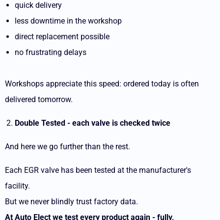
quick delivery
less downtime in the workshop
direct replacement possible
no frustrating delays
Workshops appreciate this speed: ordered today is often
delivered tomorrow.
Double Tested - each valve is checked twice
And here we go further than the rest.
Each EGR valve has been tested at the manufacturer's
facility.
But we never blindly trust factory data.
At Auto Elect we test every product again - fully,