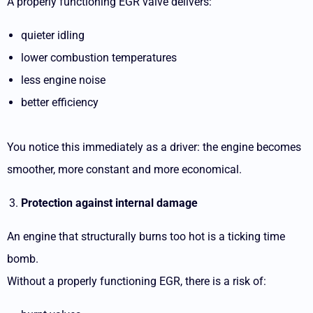
A properly functioning EGR valve delivers:
quieter idling
lower combustion temperatures
less engine noise
better efficiency
You notice this immediately as a driver: the engine becomes
smoother, more constant and more economical.
Protection against internal damage
An engine that structurally burns too hot is a ticking time
bomb.
Without a properly functioning EGR, there is a risk of: