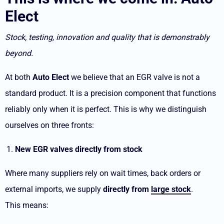
Elect
Stock, testing, innovation and quality that is demonstrably
beyond.
At both
Auto Elect
we believe that an EGR valve is not a
standard product. It is a precision component that functions
reliably only when it is perfect. This is why we distinguish
ourselves on three fronts:
New EGR valves directly from stock
Where many suppliers rely on wait times, back orders or
external imports, we supply
directly from
large stock
.
This means: