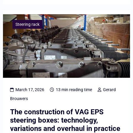
Lees
meer
Steering rack
overThe
construction
of
VAG
EPS
steering
boxes:
March 17, 2026
13 min reading time
Gerard
technology,
Brouwers
variations
The construction of VAG EPS
and
steering boxes: technology,
overhaul
variations and overhaul in practice
in