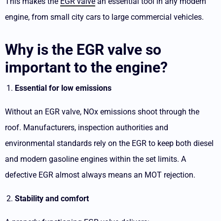
This makes the
EGR valve
an essential tool in any modern
engine, from small city cars to large commercial vehicles.
Why is the EGR valve so
important to the engine?
Essential for low emissions
Without an EGR valve, NOx emissions shoot through the
roof. Manufacturers, inspection authorities and
environmental standards rely on the EGR to keep both diesel
and modern gasoline engines within the set limits. A
defective EGR almost always means an MOT rejection.
Stability and comfort