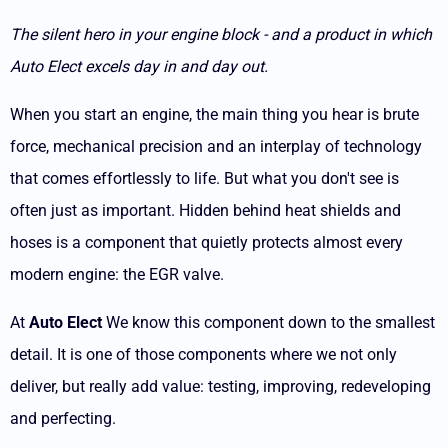
The silent hero in your engine block - and a product in which
Auto Elect excels day in and day out.
When you start an engine, the main thing you hear is brute
force, mechanical precision and an interplay of technology
that comes effortlessly to life. But what you don't see is
often just as important. Hidden behind heat shields and
hoses is a component that quietly protects almost every
modern engine: the EGR valve.
At
Auto Elect
We know this component down to the smallest
detail. It is one of those components where we not only
deliver, but really add value: testing, improving, redeveloping
and perfecting.