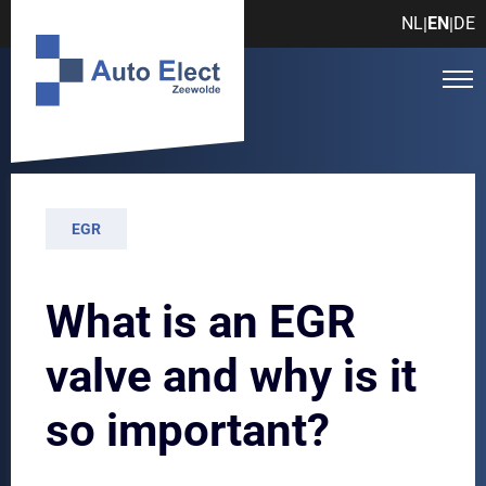
NL
EN
DE
|
|
EGR
What is an EGR
valve and why is it
so important?