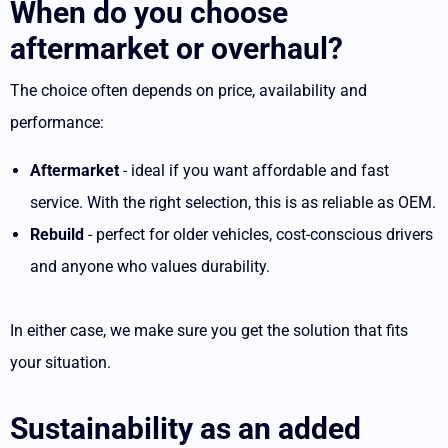
When do you choose
aftermarket or overhaul?
The choice often depends on price, availability and
performance:
Aftermarket
- ideal if you want affordable and fast
service. With the right selection, this is as reliable as OEM.
Rebuild
- perfect for older vehicles, cost-conscious drivers
and anyone who values durability.
In either case, we make sure you get the solution that fits
your situation.
Sustainability as an added