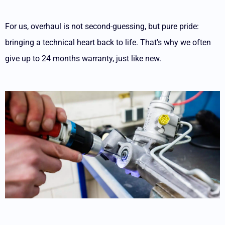
For us, overhaul is not second-guessing, but pure pride:
bringing a technical heart back to life. That's why we often
give up to 24 months warranty, just like new.