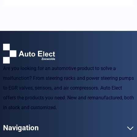
Are you looking for an automotive product to solve a
malfunction? From steering racks and power steering pumps
to EGR valves, sensors, and air compressors. Auto Elect
offers the products you need. New and remanufactured, both
in stock and customized.
Navigation