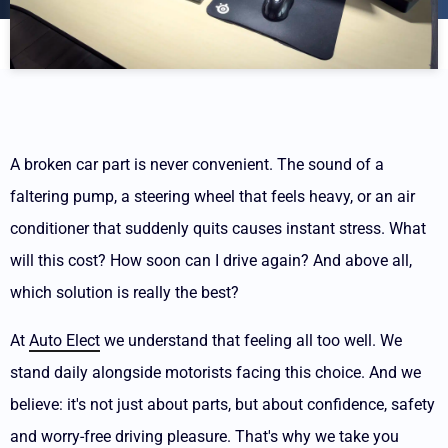
A broken car part is never convenient. The sound of a
faltering pump, a steering wheel that feels heavy, or an air
conditioner that suddenly quits causes instant stress. What
will this cost? How soon can I drive again? And above all,
which solution is really the best?
At
Auto Elect
we understand that feeling all too well. We
stand daily alongside motorists facing this choice. And we
believe: it's not just about parts, but about confidence, safety
and worry-free driving pleasure. That's why we take you