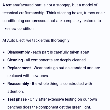
A remanufactured part is not a stopgap, but a model of
technical craftsmanship. Think steering boxes, turbos or air
conditioning compressors that are completely restored to
like-new condition.
At Auto Elect, we tackle this thoroughly:
Disassembly
- each part is carefully taken apart.
Cleaning
- all components are deeply cleaned.
Replacement
- Wear parts go out as standard and are
replaced with new ones.
Reassembly
- the whole thing is constructed with
attention.
Test phase
- Only after extensive testing on our own
benches does the component get the green light.