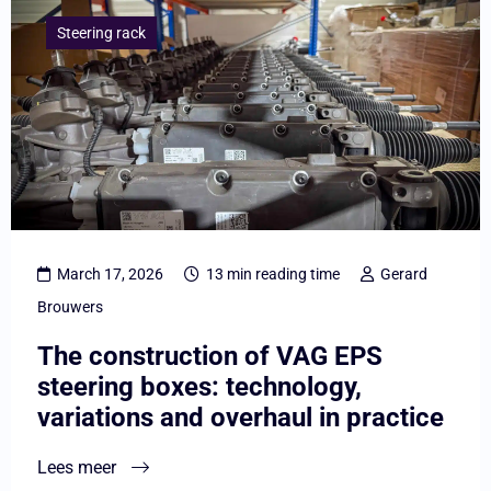
meer
Steering rack
overThe
construction
of
VAG
EPS
steering
boxes:
March 17, 2026
13 min reading time
Gerard
technology,
Brouwers
variations
The construction of VAG EPS
and
steering boxes: technology,
overhaul
variations and overhaul in practice
in
practice
Lees meer