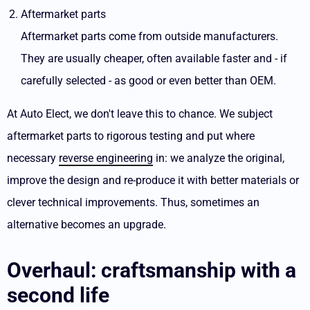
Aftermarket parts
Aftermarket parts come from outside manufacturers.
They are usually cheaper, often available faster and - if
carefully selected - as good or even better than OEM.
At Auto Elect, we don't leave this to chance. We subject
aftermarket parts to rigorous testing and put where
necessary
reverse engineering
in: we analyze the original,
improve the design and re-produce it with better materials or
clever technical improvements. Thus, sometimes an
alternative becomes an upgrade.
Overhaul: craftsmanship with a
second life