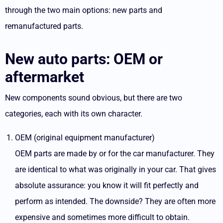
through the two main options: new parts and
remanufactured parts.
New auto parts: OEM or
aftermarket
New components sound obvious, but there are two
categories, each with its own character.
OEM (original equipment manufacturer)
OEM parts
are made by or for the car manufacturer. They
are identical to what was originally in your car. That gives
absolute assurance: you know it will fit perfectly and
perform as intended. The downside? They are often more
expensive and sometimes more difficult to obtain.