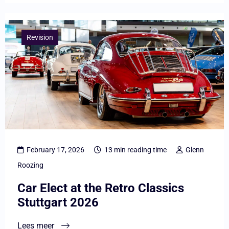
Lees
meer
Revision
overCar
Elect
at
the
Retro
Classics
Stuttgart
February 17, 2026
13 min reading time
Glenn
2026
Roozing
Car Elect at the Retro Classics
Stuttgart 2026
Lees meer