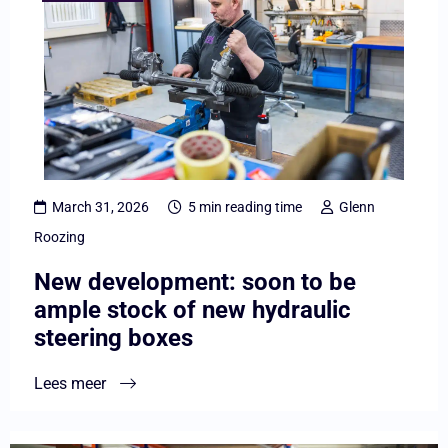
overNew
development:
soon
to
be
ample
stock
March 31, 2026
5 min reading time
Glenn
of
Roozing
new
New development: soon to be
hydraulic
ample stock of new hydraulic
steering
steering boxes
boxes
Lees meer
Lees