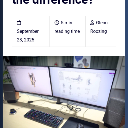
5 min
Glenn
September
reading time
Roozing
23, 2025