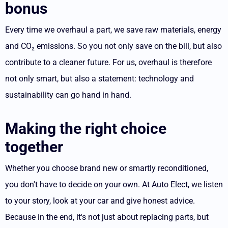
bonus
Every time we overhaul a part, we save raw materials, energy
and CO₂ emissions. So you not only save on the bill, but also
contribute to a cleaner future. For us, overhaul is therefore
not only smart, but also a statement: technology and
sustainability can go hand in hand.
Making the right choice
together
Whether you choose brand new or smartly reconditioned,
you don't have to decide on your own. At Auto Elect, we listen
to your story, look at your car and give honest advice.
Because in the end, it's not just about replacing parts, but