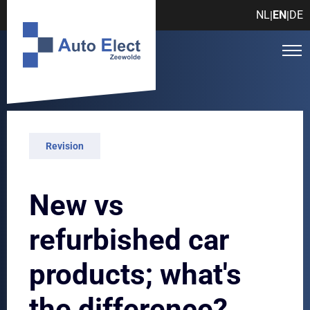
NL
EN
DE
|
|
Revision
New vs
refurbished car
products; what's
the difference?