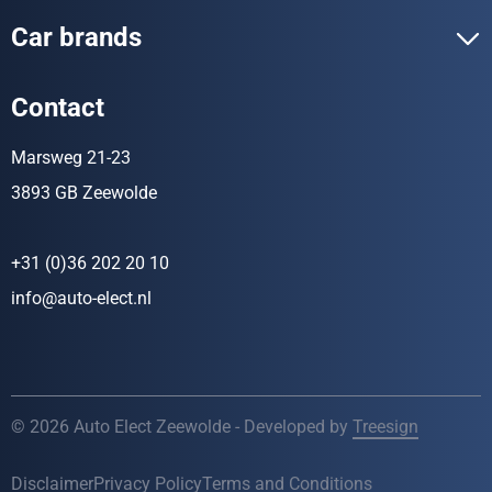
Car brands
Contact
Marsweg 21-23
3893 GB Zeewolde
+31 (0)36 202 20 10
info@auto-elect.nl
© 2026 Auto Elect Zeewolde - Developed by
Treesign
Disclaimer
Privacy Policy
Terms and Conditions