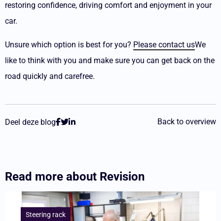
restoring confidence, driving comfort and enjoyment in your
car.
Unsure which option is best for you?
Please contact us
We
like to think with you and make sure you can get back on the
road quickly and carefree.
Back to overview
Deel deze blog
Read more about
Revision
Lees
meer
Steering rack