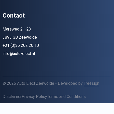
Contact
Marsweg 21-23
3893 GB Zeewolde
+31 (0)36 202 20 10
info@auto-elect.nl
© 2026 Auto Elect Zeewolde - Developed by
Treesign
Disclaimer
Privacy Policy
Terms and Conditions