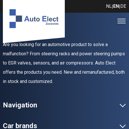
NL
EN
DE
|
|
Are you looking for an automotive product to solve a
malfunction? From steering racks and power steering pumps
to EGR valves, sensors, and air compressors. Auto Elect
offers the products you need. New and remanufactured, both
in stock and customized.
Navigation
Car brands