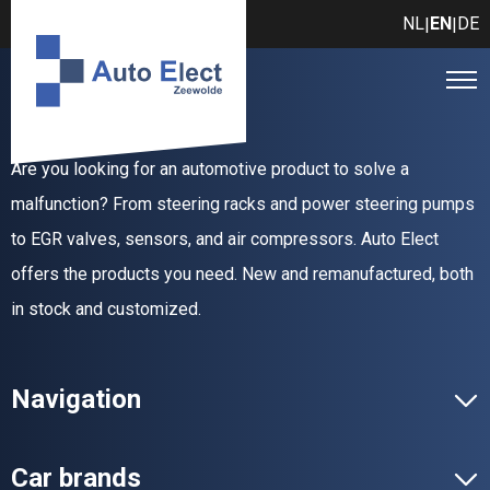
NL
EN
DE
|
|
Are you looking for an automotive product to solve a
malfunction? From steering racks and power steering pumps
to EGR valves, sensors, and air compressors. Auto Elect
offers the products you need. New and remanufactured, both
in stock and customized.
Navigation
Car brands