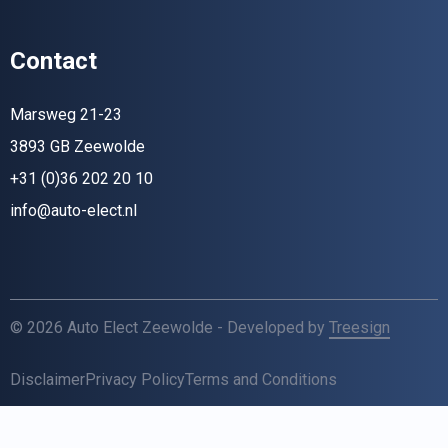
Contact
Marsweg 21-23
3893 GB Zeewolde
+31 (0)36 202 20 10
info@auto-elect.nl
© 2026 Auto Elect Zeewolde - Developed by
Treesign
Disclaimer
Privacy Policy
Terms and Conditions