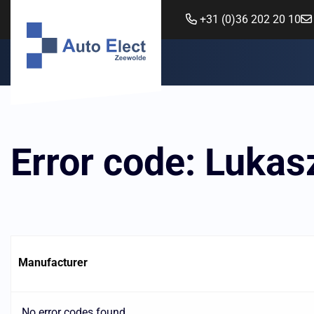
+31 (0)36 202 20 10
Error code: Luka
Manufacturer
No error codes found.