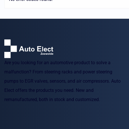
Are you looking for an automotive product to solve a
malfunction? From steering racks and power steering
pumps to EGR valves, sensors, and air compressors. Auto
Elect offers the products you need. New and
remanufactured, both in stock and customized.