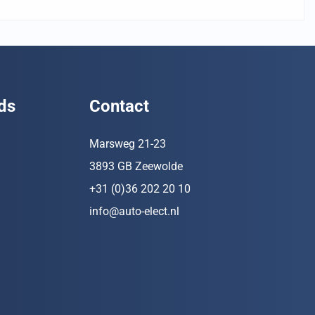
ds
Contact
Marsweg 21-23
3893 GB Zeewolde
+31 (0)36 202 20 10
info@auto-elect.nl