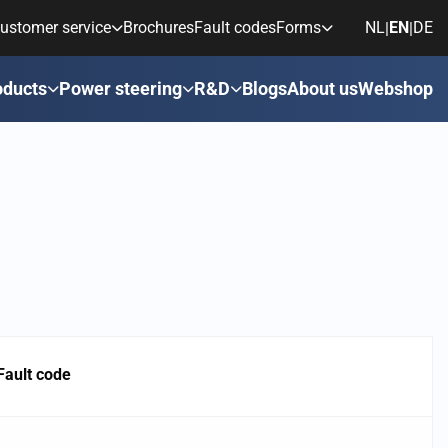
ustomer service
Brochures
Fault codes
Forms
NL
EN
DE
|
|
oducts
Power steering
R&D
Blogs
About us
Webshop
Fault code