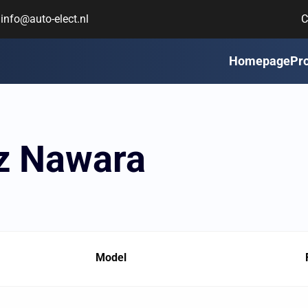
info@auto-elect.nl
C
Homepage
Pr
sz Nawara
Model