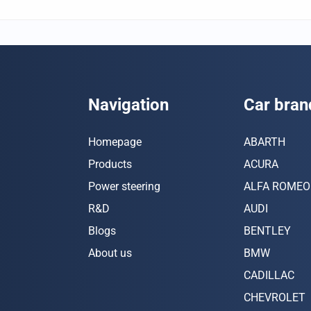
Navigation
Car bran
Homepage
ABARTH
Products
ACURA
Power steering
ALFA ROMEO
R&D
AUDI
Blogs
BENTLEY
About us
BMW
CADILLAC
CHEVROLET