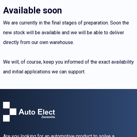
Available soon
We are currently in the final stages of preparation. Soon the
new stock will be available and we will be able to deliver
directly from our own warehouse.
We will, of course, keep you informed of the exact availability
and initial applications we can support.
Are you looking for an automotive product to solve a