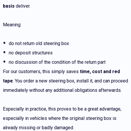
basis
deliver.
Meaning:
do not return old steering box
no deposit structures
no discussion of the condition of the return part
For our customers, this simply saves
time, cost and red
tape
. You order a new steering box, install it, and can proceed
immediately without any additional obligations afterwards.
Especially in practice, this proves to be a great advantage,
especially in vehicles where the original steering box is
already missing or badly damaged.