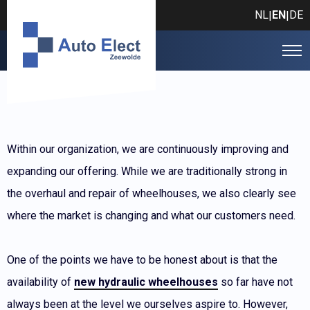
NL
EN
DE
|
|
Within our organization, we are continuously improving and
expanding our offering. While we are traditionally strong in
the overhaul and repair of wheelhouses, we also clearly see
where the market is changing and what our customers need.
One of the points we have to be honest about is that the
availability of
new hydraulic wheelhouses
so far have not
always been at the level we ourselves aspire to. However,