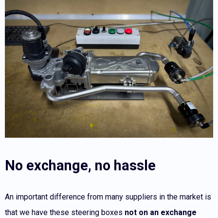
No exchange, no hassle
An important difference from many suppliers in the market is
that we have these steering boxes
not on an exchange