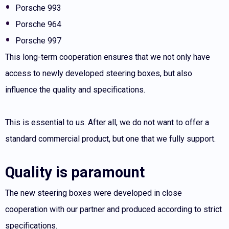
Porsche 993
Porsche 964
Porsche 997
This long-term cooperation ensures that we not only have
access to newly developed steering boxes, but also
influence the quality and specifications.
This is essential to us. After all, we do not want to offer a
standard commercial product, but one that we fully support.
Quality is paramount
The new steering boxes were developed in close
cooperation with our partner and produced according to strict
specifications.