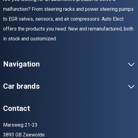
malfunction? From steering racks and power steering pumps
to EGR valves, sensors, and air compressors. Auto Elect
offers the products you need. New and remanufactured, both
in stock and customized.
Navigation
Car brands
Contact
Marsweg 21-23
3893 GB Zeewolde