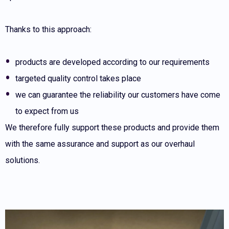
Thanks to this approach:
products are developed according to our requirements
targeted quality control takes place
we can guarantee the reliability our customers have come
to expect from us
We therefore fully support these products and provide them
with the same assurance and support as our overhaul
solutions.