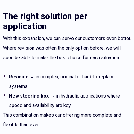
The right solution per
application
With this expansion, we can serve our customers even better.
Where revision was often the only option before, we will
soon be able to make the best choice for each situation:
Revision
→ in complex, original or hard-to-replace
systems
New steering box
→ in hydraulic applications where
speed and availability are key
This combination makes our offering more complete and
flexible than ever.