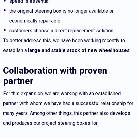
speed is essential
the original steering box is no longer available or
economically repairable
customers choose a direct replacement solution
To better address this, we have been working recently to
establish a
large and stable stock of new wheelhouses
.
Collaboration with proven
partner
For this expansion, we are working with an established
partner with whom we have had a successful relationship for
many years. Among other things, this partner also develops
and produces our project steering boxes for: