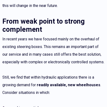
this will change in the near future.
From weak point to strong
complement
In recent years we have focused mainly on the overhaul of
existing steering boxes. This remains an important part of
our service and in many cases still offers the best solution,
especially with complex or electronically controlled systems.
Still, we find that within hydraulic applications there is a
growing demand for
readily available, new wheelhouses
.
Consider situations in which: