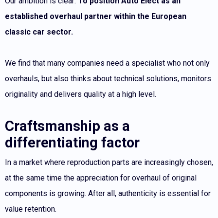
Our ambition is clear:
To position Auto Elect as an
established overhaul partner within the European
classic car sector.
We find that many companies need a specialist who not only
overhauls, but also thinks about technical solutions, monitors
originality and delivers quality at a high level.
Craftsmanship as a
differentiating factor
In a market where reproduction parts are increasingly chosen,
at the same time the appreciation for overhaul of original
components is growing. After all, authenticity is essential for
value retention.