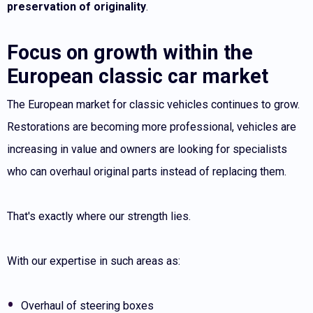
preservation of originality
.
Focus on growth within the
European classic car market
The European market for classic vehicles continues to grow.
Restorations are becoming more professional, vehicles are
increasing in value and owners are looking for specialists
who can overhaul original parts instead of replacing them.
That's exactly where our strength lies.
With our expertise in such areas as:
Overhaul of steering boxes