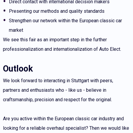
Direct contact with international decision makers
Presenting our methods and quality standards
Strengthen our network within the European classic car
market
We see this fair as an important step in the further
professionalization and internationalization of Auto Elect.
Outlook
We look forward to interacting in Stuttgart with peers,
partners and enthusiasts who - like us - believe in
craftsmanship, precision and respect for the original.
Are you active within the European classic car industry and
looking for a reliable overhaul specialist? Then we would like