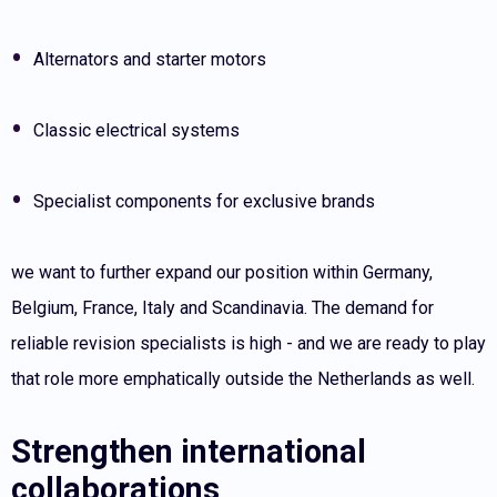
Alternators and starter motors
Classic electrical systems
Specialist components for exclusive brands
we want to further expand our position within Germany,
Belgium, France, Italy and Scandinavia. The demand for
reliable revision specialists is high - and we are ready to play
that role more emphatically outside the Netherlands as well.
Strengthen international
collaborations