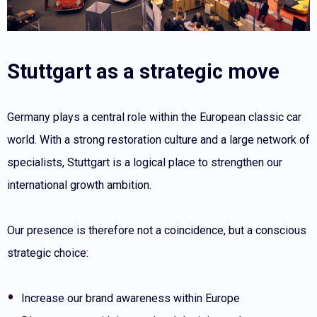
Stuttgart as a strategic move
Germany plays a central role within the European classic car
world. With a strong restoration culture and a large network of
specialists, Stuttgart is a logical place to strengthen our
international growth ambition.
Our presence is therefore not a coincidence, but a conscious
strategic choice:
Increase our brand awareness within Europe