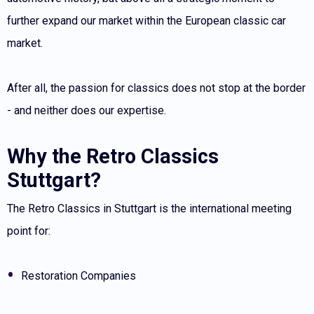
further expand our market within the European classic car
market.
After all, the passion for classics does not stop at the border
- and neither does our expertise.
Why the Retro Classics
Stuttgart?
The Retro Classics in Stuttgart is the international meeting
point for:
Restoration Companies