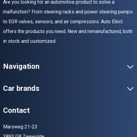
Are you looking for an automotive product to solve a
malfunction? From steering racks and power steering pumps
to EGR valves, sensors, and air compressors. Auto Elect
offers the products you need. New and remanufactured, both
in stock and customized.
Navigation
Car brands
Contact
Marsweg 21-23
3893 GB Zeewolde