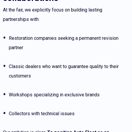
At the fair, we explicitly focus on building lasting
partnerships with:
Restoration companies seeking a permanent revision
partner
Classic dealers who want to guarantee quality to their
customers
Workshops specializing in exclusive brands
Collectors with technical issues