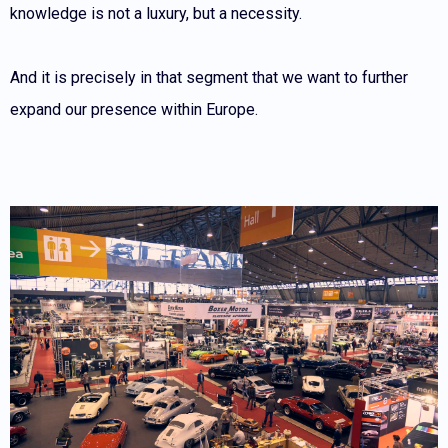
knowledge is not a luxury, but a necessity.
And it is precisely in that segment that we want to further
expand our presence within Europe.