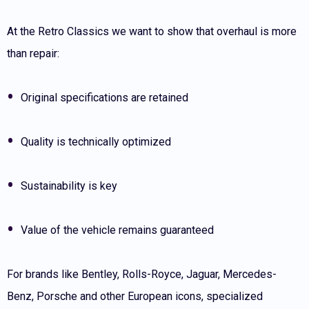
At the Retro Classics we want to show that overhaul is more
than repair:
Original specifications are retained
Quality is technically optimized
Sustainability is key
Value of the vehicle remains guaranteed
For brands like Bentley, Rolls-Royce, Jaguar, Mercedes-
Benz, Porsche and other European icons, specialized