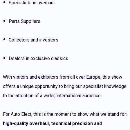
Specialists in overhaul
Parts Suppliers
Collectors and investors
Dealers in exclusive classics
With visitors and exhibitors from all over Europe, this show
offers a unique opportunity to bring our specialist knowledge
to the attention of a wider, international audience.
For Auto Elect, this is the moment to show what we stand for:
high-quality overhaul, technical precision and