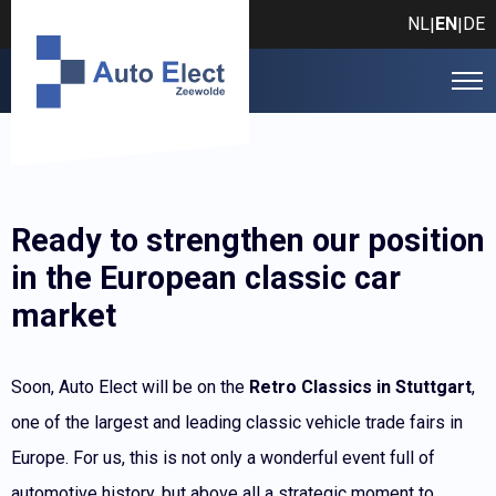
NL
EN
DE
|
|
Ready to strengthen our position
in the European classic car
market
Soon, Auto Elect will be on the
Retro Classics in Stuttgart
,
one of the largest and leading classic vehicle trade fairs in
Europe. For us, this is not only a wonderful event full of
automotive history, but above all a strategic moment to