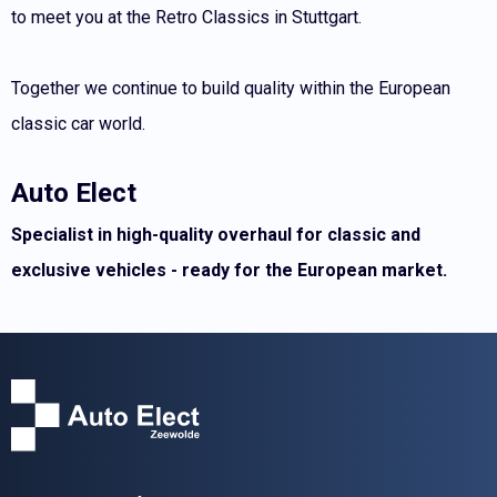
to meet you at the Retro Classics in Stuttgart.
Together we continue to build quality within the European
classic car world.
Auto Elect
Specialist in high-quality overhaul for classic and
exclusive vehicles - ready for the European market.