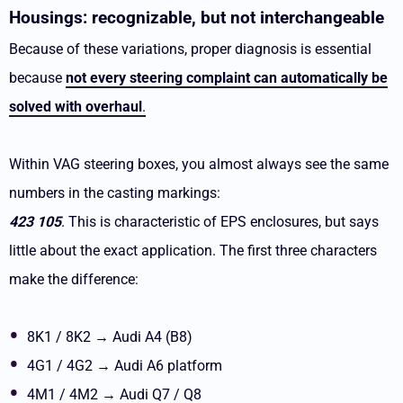
Housings: recognizable, but not interchangeable
Because of these variations, proper diagnosis is essential
because
not every steering complaint can automatically be
solved with overhaul
.
Within VAG steering boxes, you almost always see the same
numbers in the casting markings:
423 105
. This is characteristic of EPS enclosures, but says
little about the exact application. The first three characters
make the difference:
8K1 / 8K2 → Audi A4 (B8)
4G1 / 4G2 → Audi A6 platform
4M1 / 4M2 → Audi Q7 / Q8