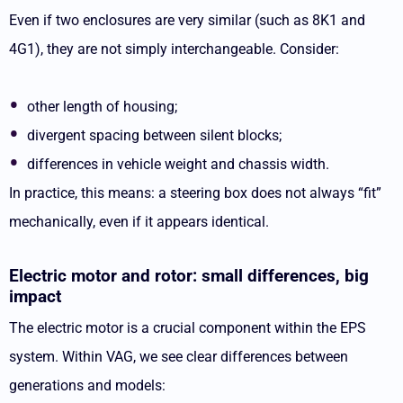
Even if two enclosures are very similar (such as 8K1 and
4G1), they are not simply interchangeable. Consider:
other length of housing;
divergent spacing between silent blocks;
differences in vehicle weight and chassis width.
In practice, this means: a steering box does not always “fit”
mechanically, even if it appears identical.
Electric motor and rotor: small differences, big
impact
The electric motor is a crucial component within the EPS
system. Within VAG, we see clear differences between
generations and models: