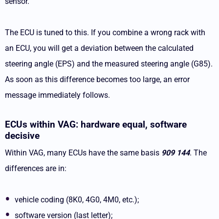
sensor.
The ECU is tuned to this. If you combine a wrong rack with
an ECU, you will get a deviation between the calculated
steering angle (EPS) and the measured steering angle (G85).
As soon as this difference becomes too large, an error
message immediately follows.
ECUs within VAG: hardware equal, software
decisive
Within VAG, many ECUs have the same basis
909 144
. The
differences are in:
vehicle coding (8K0, 4G0, 4M0, etc.);
software version (last letter);