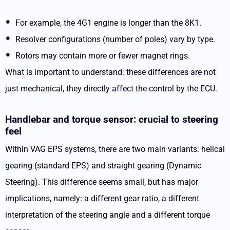
For example, the 4G1 engine is longer than the 8K1.
Resolver configurations (number of poles) vary by type.
Rotors may contain more or fewer magnet rings.
What is important to understand: these differences are not
just mechanical, they directly affect the control by the ECU.
Handlebar and torque sensor: crucial to steering
feel
Within VAG EPS systems, there are two main variants: helical
gearing (standard EPS) and straight gearing (Dynamic
Steering). This difference seems small, but has major
implications, namely: a different gear ratio, a different
interpretation of the steering angle and a different torque