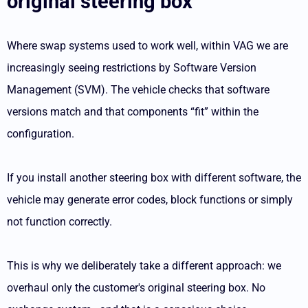
original steering box
Where swap systems used to work well, within VAG we are
increasingly seeing restrictions by Software Version
Management (SVM). The vehicle checks that software
versions match and that components “fit” within the
configuration.
If you install another steering box with different software, the
vehicle may generate error codes, block functions or simply
not function correctly.
This is why we deliberately take a different approach: we
overhaul only the customer's original steering box. No