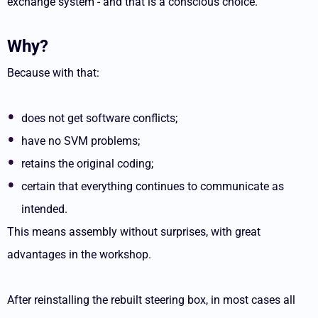
exchange system - and that is a conscious choice.
Why?
Because with that:
does not get software conflicts;
have no SVM problems;
retains the original coding;
certain that everything continues to communicate as
intended.
This means assembly without surprises, with great
advantages in the workshop.
After reinstalling the rebuilt steering box, in most cases all