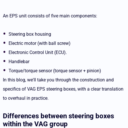
An EPS unit consists of five main components:
Steering box housing
Electric motor (with ball screw)
Electronic Control Unit (ECU).
Handlebar
Torque/torque sensor (torque sensor + pinion)
In this blog, we'll take you through the construction and
specifics of VAG EPS steering boxes, with a clear translation
to overhaul in practice.
Differences between steering boxes
within the VAG group