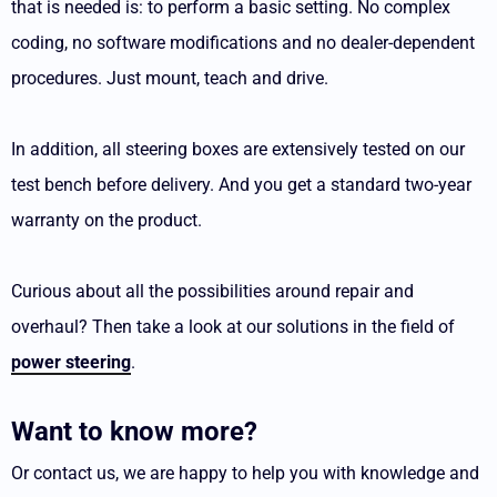
that is needed is: to perform a basic setting. No complex
coding, no software modifications and no dealer-dependent
procedures. Just mount, teach and drive.
In addition, all steering boxes are extensively tested on our
test bench before delivery. And you get a standard two-year
warranty on the product.
Curious about all the possibilities around repair and
overhaul? Then take a look at our solutions in the field of
power steering
.
Want to know more?
Or contact us, we are happy to help you with knowledge and