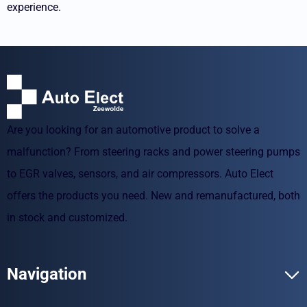
experience.
Are you looking for an automotive product to solve a
malfunction? From steering racks and power steering pumps
to EGR valves, sensors, and air compressors. Auto Elect
offers the products you need. New and remanufactured, both
in stock and customized.
Navigation