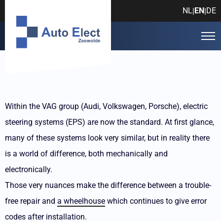
NL
EN
DE
|
|
Within the VAG group (Audi, Volkswagen, Porsche), electric
steering systems (EPS) are now the standard. At first glance,
many of these systems look very similar, but in reality there
is a world of difference, both mechanically and
electronically.
Those very nuances make the difference between a trouble-
free repair and
a wheelhouse
which continues to give error
codes after installation.