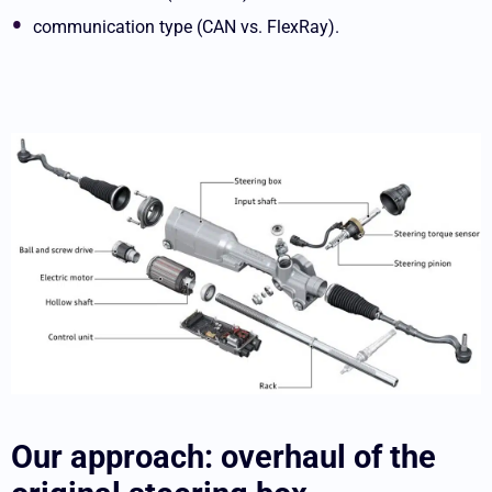
communication type (CAN vs. FlexRay).
Our approach: overhaul of the